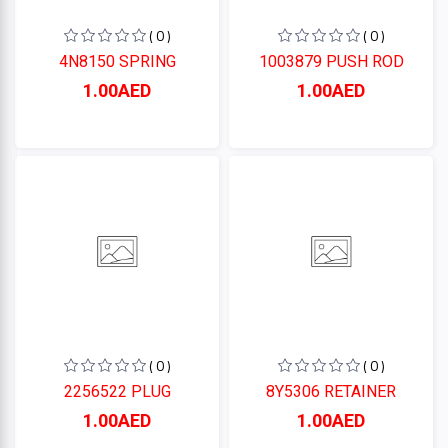
( 0 )
( 0 )
4N8150 SPRING
1003879 PUSH ROD
1.00AED
1.00AED
( 0 )
( 0 )
2256522 PLUG
8Y5306 RETAINER
1.00AED
1.00AED