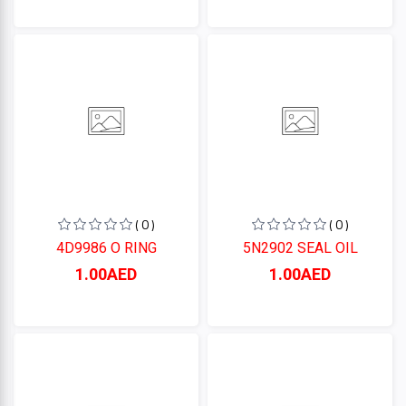
( 0 )
( 0 )
4D9986 O RING
5N2902 SEAL OIL
1.00AED
1.00AED