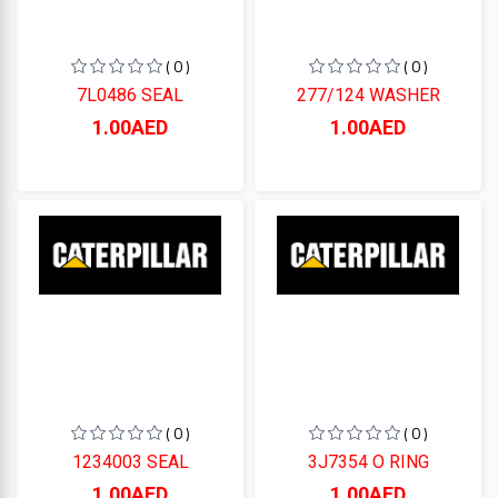
( 0 )
( 0 )
7L0486 SEAL
277/124 WASHER
1.00AED
1.00AED
( 0 )
( 0 )
1234003 SEAL
3J7354 O RING
1.00AED
1.00AED