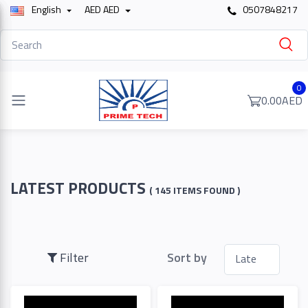
English
AED AED
0507848217
Filter
0
0.00AED
Price
To
LATEST PRODUCTS
( 145 ITEMS FOUND )
Search
Filter
Sort by
Brands