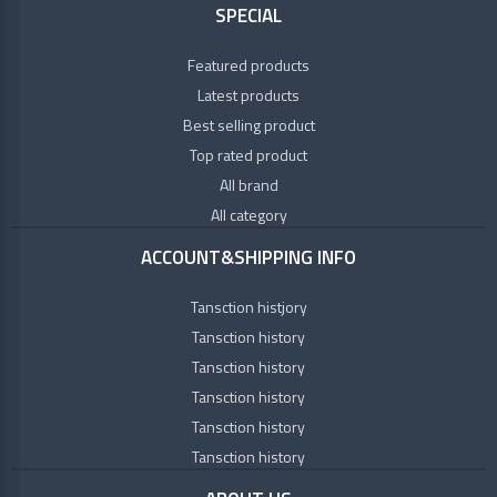
SPECIAL
Featured products
Latest products
Best selling product
Top rated product
All brand
All category
ACCOUNT&SHIPPING INFO
Tansction histjory
Tansction history
Tansction history
Tansction history
Tansction history
Tansction history