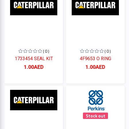
Perkins
CUMMINS
( 0 )
( 0 )
CATERPILLAR
1733454 SEAL KIT
4F9653 O RING
1.00AED
1.00AED
Categories
+
CATERPILLAR
+
CUMMINS
Perkins
Stock out