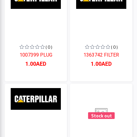
( 0 )
( 0 )
1007399 PLUG
1363742 FILTER
1.00AED
1.00AED
Stock out