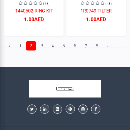
( 0 )
( 0 )
1440502 RING KIT
1R0749 FILTER
1.00AED
1.00AED
‹
1
2
3
4
5
6
7
8
›