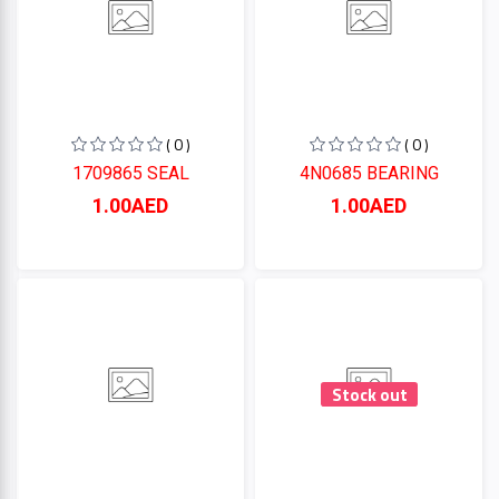
( 0 )
( 0 )
1709865 SEAL
4N0685 BEARING
1.00AED
1.00AED
Stock out