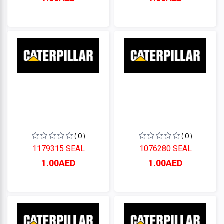
( 0 )
( 0 )
1179315 SEAL
1076280 SEAL
1.00AED
1.00AED