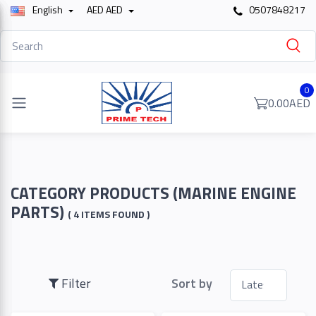
English
AED AED
0507848217
Filter
0
0.00AED
Price
To
CATEGORY PRODUCTS (MARINE ENGINE
PARTS)
( 4 ITEMS FOUND )
Search
Filter
Sort by
Brands