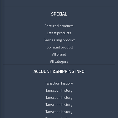
SPECIAL
Featured products
Latest products
Best selling product
Top rated product
All brand
All category
ACCOUNT&SHIPPING INFO
Tansction histjory
Tansction history
Tansction history
Tansction history
Tansction history