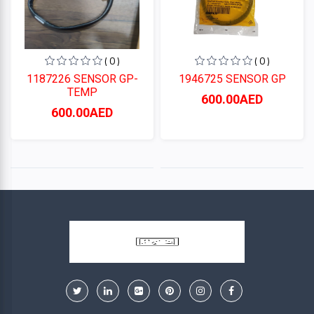
( 0 )
( 0 )
1187226 SENSOR GP-
1946725 SENSOR GP
TEMP
600.00AED
600.00AED