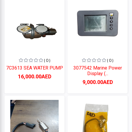
Perkins
CUMMINS
CATERPILLAR
( 0 )
( 0 )
7C3613 SEA WATER PUMP
3077542 Marine Power
Display (...
Categories
16,000.00AED
9,000.00AED
+
CATERPILLAR
+
CUMMINS
Perkins