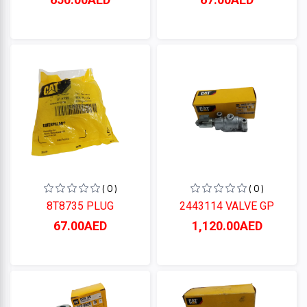
( 0 )
( 0 )
8T8735 PLUG
2443114 VALVE GP
67.00AED
1,120.00AED