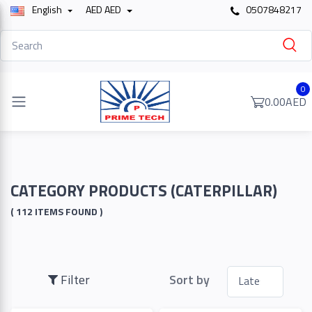
English
AED AED
0507848217
Filter
0
0.00AED
Price
To
CATEGORY PRODUCTS (CATERPILLAR)
( 112 ITEMS FOUND )
Search
Filter
Sort by
Brands