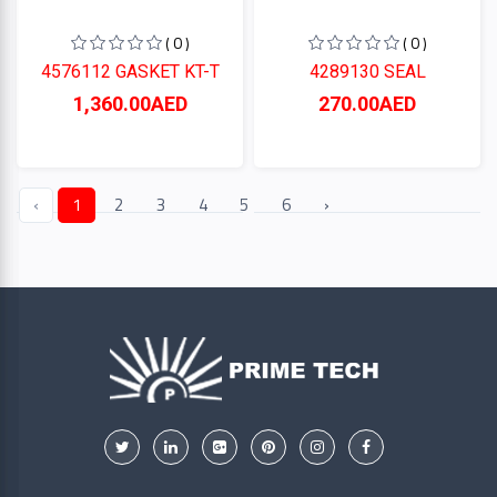
( 0 )
( 0 )
4576112 GASKET KT-T
4289130 SEAL
1,360.00AED
270.00AED
‹
1
2
3
4
5
6
›