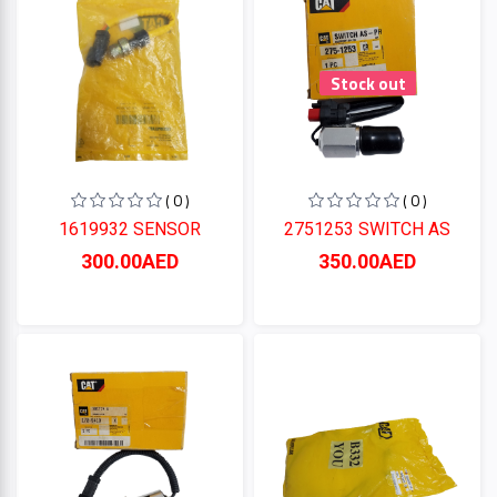
Stock out
( 0 )
( 0 )
1619932 SENSOR
2751253 SWITCH AS
300.00AED
350.00AED