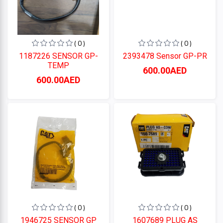
( 0 )
( 0 )
1187226 SENSOR GP-
2393478 Sensor GP-PR
TEMP
600.00AED
600.00AED
( 0 )
( 0 )
1946725 SENSOR GP
1607689 PLUG AS