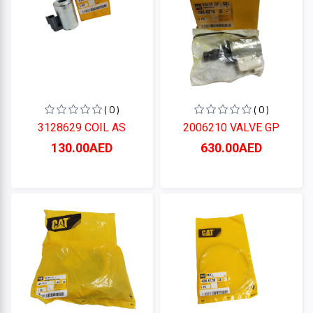
( 0 )
( 0 )
3128629 COIL AS
2006210 VALVE GP
130.00AED
630.00AED