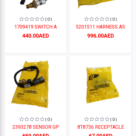
( 0 )
( 0 )
1709419 SWITCH A
5201511 HARNESS AS
440.00AED
996.00AED
( 0 )
( 0 )
2393278 SENSOR GP
8T8736 RECEPTACLE
650.00AED
67.00AED