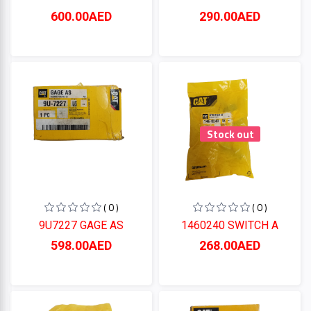
600.00AED
290.00AED
Stock out
( 0 )
( 0 )
9U7227 GAGE AS
1460240 SWITCH A
598.00AED
268.00AED