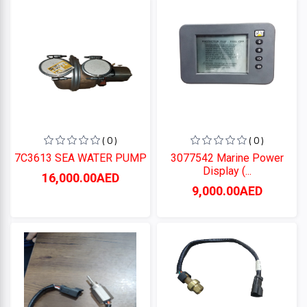
Perkins
CUMMINS
CATERPILLAR
( 0 )
( 0 )
7C3613 SEA WATER PUMP
3077542 Marine Power
Display (...
Categories
16,000.00AED
9,000.00AED
+
CATERPILLAR
+
CUMMINS
Perkins