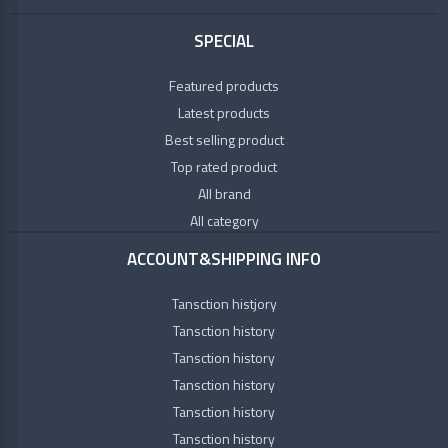
SPECIAL
Featured products
Latest products
Best selling product
Top rated product
All brand
All category
ACCOUNT&SHIPPING INFO
Tansction histjory
Tansction history
Tansction history
Tansction history
Tansction history
Tansction history