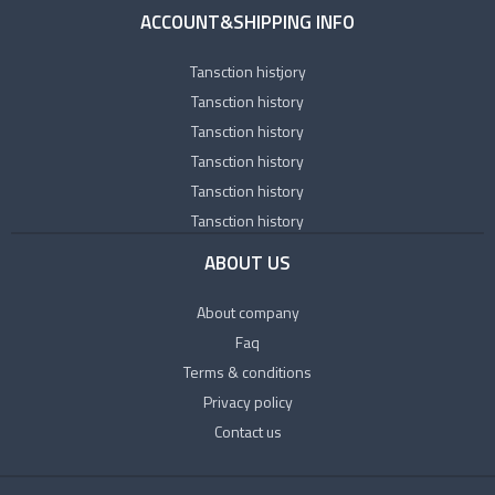
ACCOUNT&SHIPPING INFO
Tansction histjory
Tansction history
Tansction history
Tansction history
Tansction history
Tansction history
ABOUT US
About company
Faq
Terms & conditions
Privacy policy
Contact us