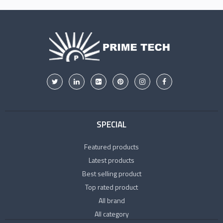
SPECIAL
Featured products
Latest products
Best selling product
Top rated product
All brand
All category