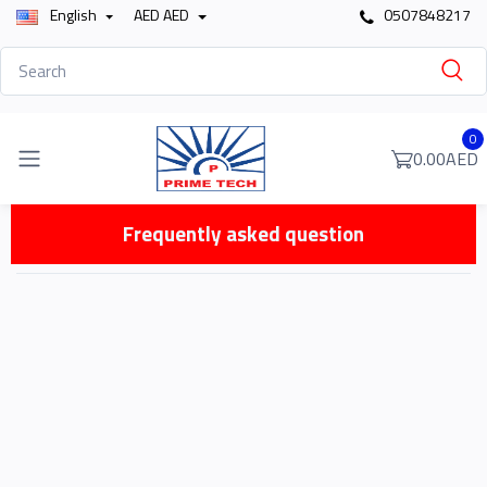
English
AED AED
0507848217
0
0.00AED
Frequently asked question