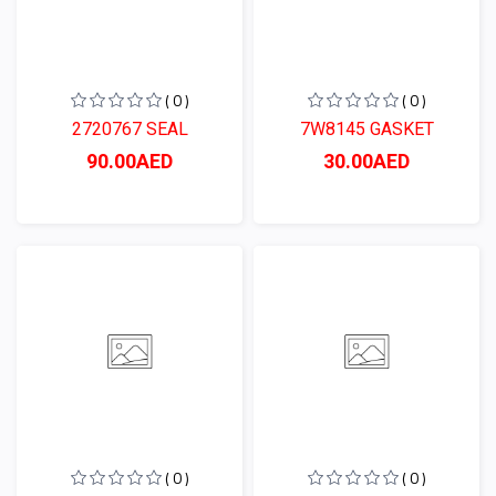
( 0 )
( 0 )
2720767 SEAL
7W8145 GASKET
90.00AED
30.00AED
( 0 )
( 0 )