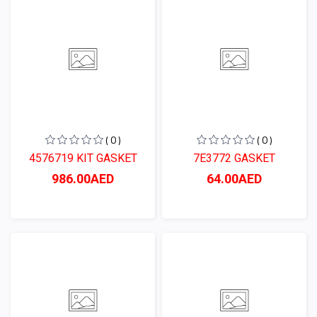
( 0 )
( 0 )
4576719 KIT GASKET
7E3772 GASKET
986.00AED
64.00AED