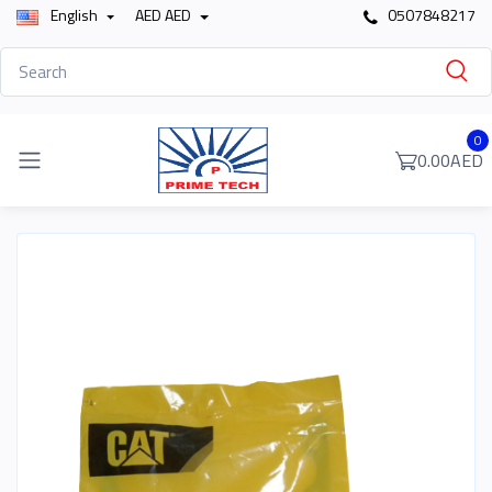
English
AED AED
0507848217
0
0.00AED