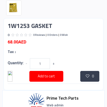
1W1253 GASKET
0
0 Reviews
0 Orders
0 Wish
68.00AED
Tax :
Quantity:
-
+
Add to cart
0
Prime Tech Parts
Web admin