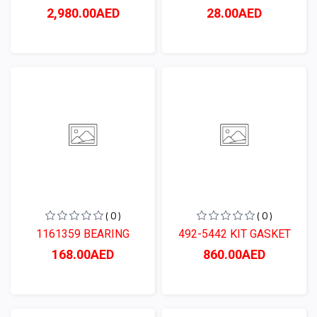
2,980.00AED
28.00AED
( 0 )
( 0 )
1161359 BEARING
492-5442 KIT GASKET
168.00AED
860.00AED