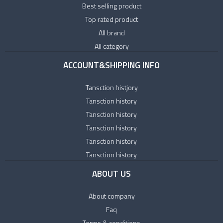
Best selling product
Top rated product
All brand
All category
ACCOUNT&SHIPPING INFO
Tansction histjory
Tansction history
Tansction history
Tansction history
Tansction history
Tansction history
ABOUT US
About company
Faq
Terms & conditions