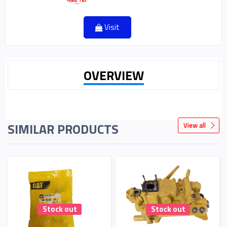
Visit
OVERVIEW
SIMILAR PRODUCTS
View all
Stock out
Stock out