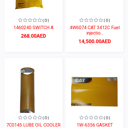
( 0 )
( 0 )
1460240 SWITCH A
4W6074 CAT 3412C Fuel
injectio...
268.00AED
14,500.00AED
( 0 )
( 0 )
7C0145 LUBE OIL COOLER
1W-6356 GASKET