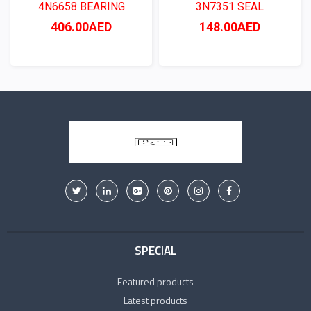
4N6658 BEARING
3N7351 SEAL
406.00AED
148.00AED
SPECIAL
Featured products
Latest products