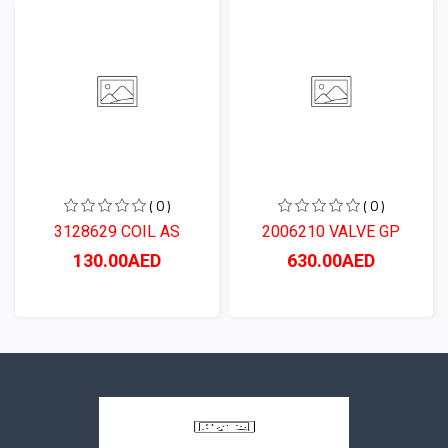
( 0 )
( 0 )
3128629 COIL AS
2006210 VALVE GP
130.00AED
630.00AED