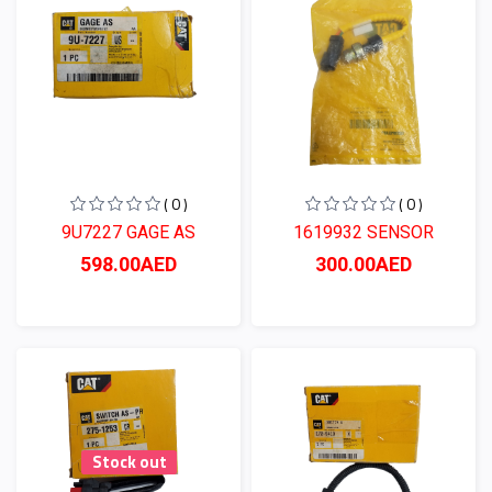
( 0 )
( 0 )
9U7227 GAGE AS
1619932 SENSOR
598.00AED
300.00AED
Stock out