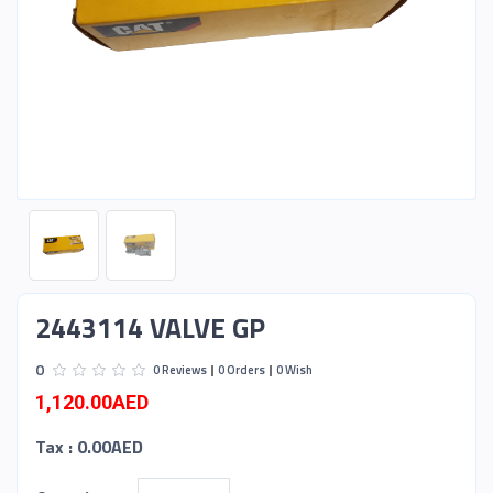
2443114 VALVE GP
0
0 Reviews
0 Orders
0 Wish
1,120.00AED
Tax :
0.00AED