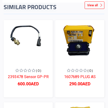
SIMILAR PRODUCTS
View all
( 0 )
( 0 )
2393478 Sensor GP-PR
1607689 PLUG AS
600.00AED
290.00AED