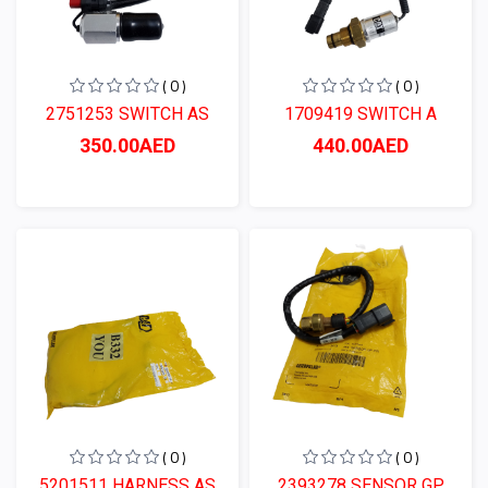
( 0 )
( 0 )
2751253 SWITCH AS
1709419 SWITCH A
350.00AED
440.00AED
( 0 )
( 0 )
5201511 HARNESS AS
2393278 SENSOR GP