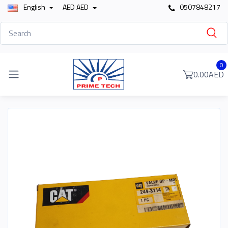
English
AED AED
0507848217
0
0.00AED