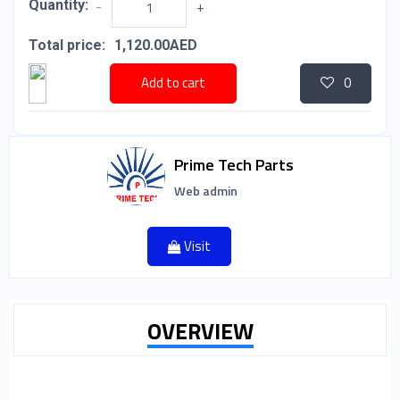
Quantity:
-
+
Total price:
1,120.00AED
Add to cart
0
Prime Tech Parts
Web admin
Visit
OVERVIEW