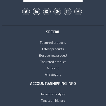
SPECIAL
Featured products
Latest products
Best selling product
Top rated product
All brand
All category
ACCOUNT&SHIPPING INFO
Tansction histjory
Tansction history