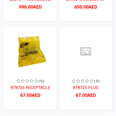
996.00AED
650.00AED
( 0 )
( 0 )
8T8736 RECEPTACLE
8T8735 PLUG
67.00AED
67.00AED