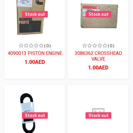
Stock out
Stock out
( 0 )
( 0 )
4090013 PISTON ENGINE
3086362 CROSSHEAD
VALVE
1.00AED
1.00AED
Stock out
Stock out