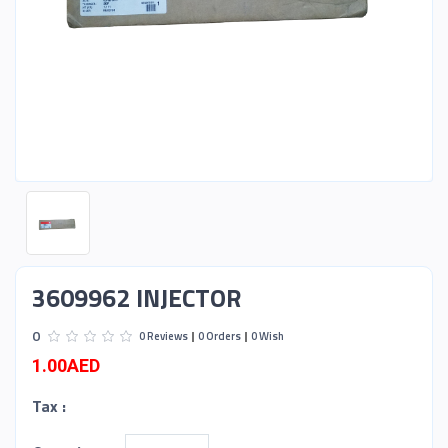
3609962 INJECTOR
0
0 Reviews
0 Orders
0 Wish
1.00AED
Tax :