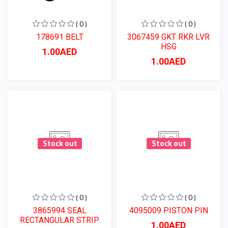
( 0 )
( 0 )
178691 BELT
3067459 GKT RKR LVR
HSG
1.00AED
1.00AED
Stock out
Stock out
( 0 )
( 0 )
3865994 SEAL
4095009 PISTON PIN
RECTANGULAR STRIP
1.00AED