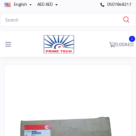
English
AED AED
0507848217
0
0.00AED