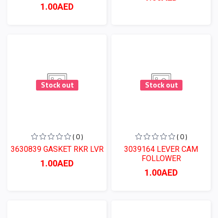
1.00AED
Stock out
Stock out
( 0 )
( 0 )
3630839 GASKET RKR LVR
3039164 LEVER CAM
FOLLOWER
1.00AED
1.00AED