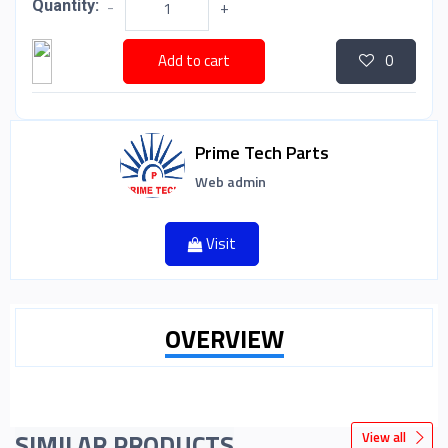
Quantity:
-
+
Add to cart
0
Prime Tech Parts
Web admin
Visit
OVERVIEW
SIMILAR PRODUCTS
View all