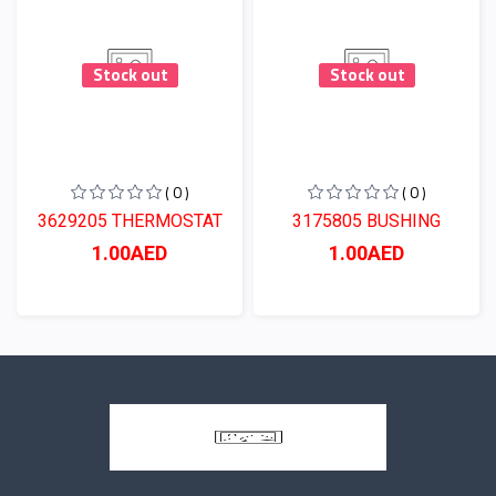
Stock out
Stock out
( 0 )
( 0 )
3629205 THERMOSTAT
3175805 BUSHING
1.00AED
1.00AED