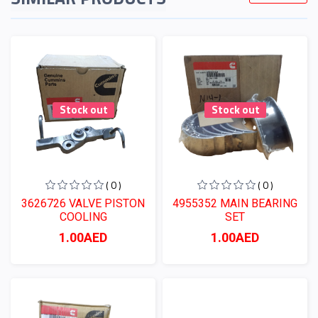
Stock out
Stock out
( 0 )
( 0 )
3626726 VALVE PISTON
4955352 MAIN BEARING
COOLING
SET
1.00AED
1.00AED