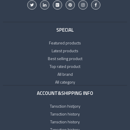
SPECIAL
Featured products
Latest products
Best selling product
Top rated product
All brand
All category
ACCOUNT&SHIPPING INFO
Tansction histjory
Tansction history
Tansction history
Tansction history